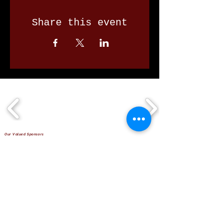
Share this event
Our Valued Sponsors
'Glennon Park' Pappas Way,
Nerang Qld 4211
secretary@nerangbulls.com.au