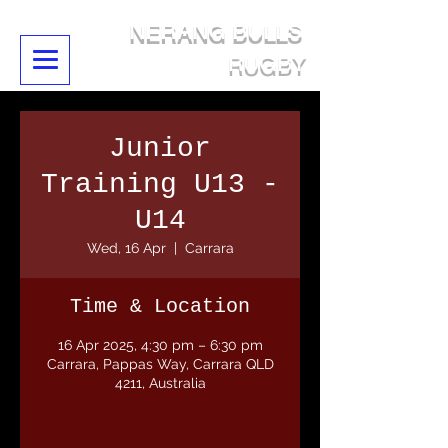
NERANG BULLS
RUGBY
Junior
Training U13 -
U14
Wed, 16 Apr
  |  
Carrara
Time & Location
16 Apr 2025, 4:30 pm – 6:30 pm
Carrara, Pappas Way, Carrara QLD
4211, Australia