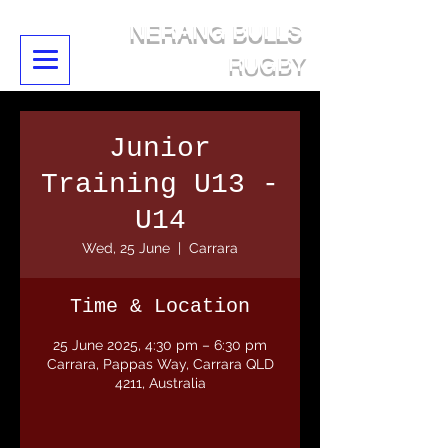
NERANG BULLS
RUGBY
Junior
Training U13 -
U14
Wed, 25 June
  |  
Carrara
Time & Location
25 June 2025, 4:30 pm – 6:30 pm
Carrara, Pappas Way, Carrara QLD
4211, Australia