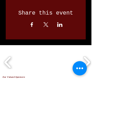
Share this event
Our Valued Sponsors
'Glennon Park' Pappas Way,
Nerang Qld 4211
secretary@nerangbulls.com.au