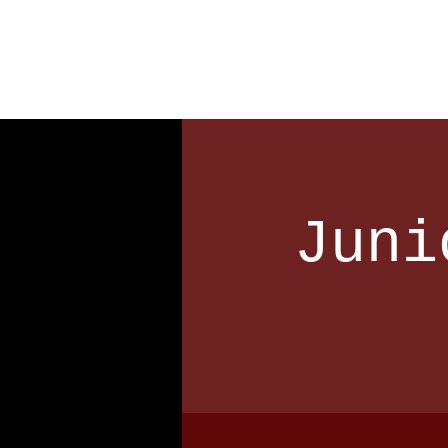
Home
Our Club
Team
Juni