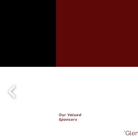
Our Valued
Sponsors
'Gle