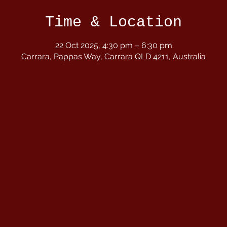
Time & Location
22 Oct 2025, 4:30 pm – 6:30 pm
Carrara, Pappas Way, Carrara QLD 4211, Australia