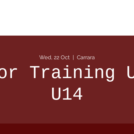
 Info
Season Info
Events
Shop
Sponsors
Wed, 22 Oct
  |  
Carrara
or Training 
U14