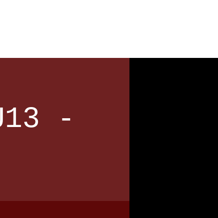
News
Contact
U13 -