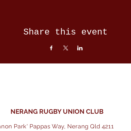
Share this event
NERANG RUGBY UNION CLUB
nnon Park' Pappas Way, Nerang Qld 4211