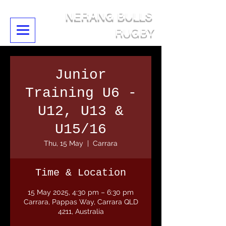
NERANG BULLS
RUGBY
Junior
Training U6 -
U12, U13 &
U15/16
Thu, 15 May
  |  
Carrara
Time & Location
15 May 2025, 4:30 pm – 6:30 pm
Carrara, Pappas Way, Carrara QLD
4211, Australia