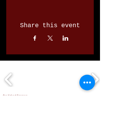
Share this event
Our Valued Sponsors
'Glennon Park' Pappas Way,
Nerang Qld 4211
secretary@nerangbulls.com.au