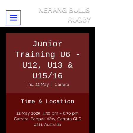
NERANG BULLS
RUGBY
Junior
Training U6 -
U12, U13 &
U15/16
Thu, 22 May
  |  
Carrara
Time & Location
22 May 2025, 4:30 pm – 6:30 pm
Carrara, Pappas Way, Carrara QLD
4211, Australia