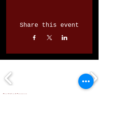
Share this event
Our Valued Sponsors
'Glennon Park' Pappas Way,
Nerang Qld 4211
secretary@nerangbulls.com.au