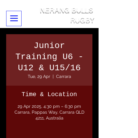
NERANG BULLS
RUGBY
Junior
Training U6 -
U12 & U15/16
Tue, 29 Apr
  |  
Carrara
Time & Location
29 Apr 2025, 4:30 pm – 6:30 pm
Carrara, Pappas Way, Carrara QLD
4211, Australia