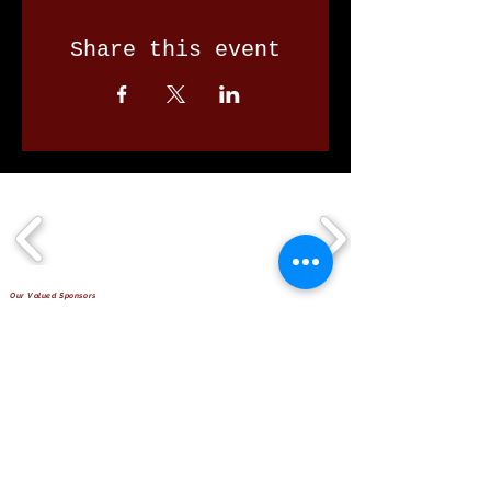
Share this event
Our Valued Sponsors
'Glennon Park' Pappas Way,
Nerang Qld 4211
secretary@nerangbulls.com.au