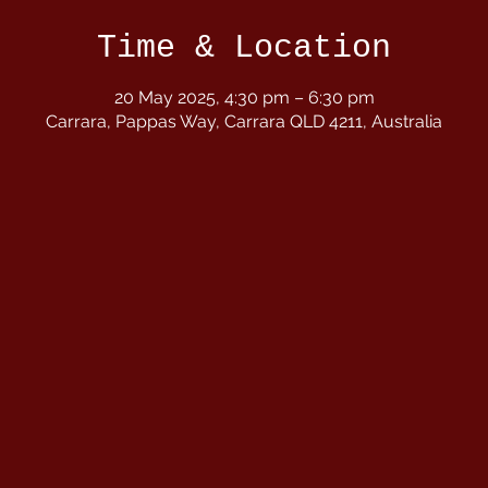
Time & Location
20 May 2025, 4:30 pm – 6:30 pm
Carrara, Pappas Way, Carrara QLD 4211, Australia