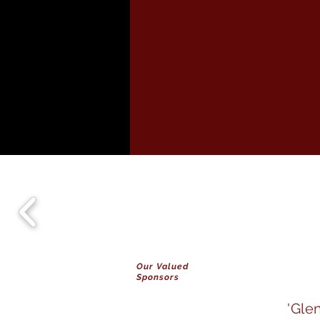
Our Valued
Sponsors
'Gle