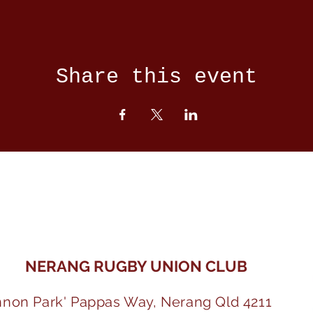
Share this event
NERANG RUGBY UNION CLUB
nnon Park' Pappas Way, Nerang Qld 4211