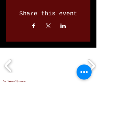
Share this event
Our Valued Sponsors
'Glennon Park' Pappas Way,
Nerang Qld 4211
secretary@nerangbulls.com.au