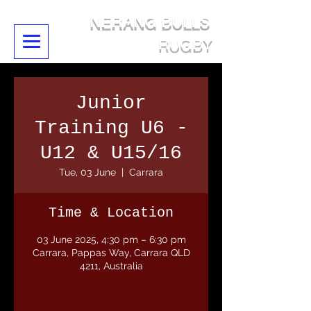
NERANG BULLS
RUGBY
Junior
Training U6 -
U12 & U15/16
Tue, 03 June
  |  
Carrara
Time & Location
03 June 2025, 4:30 pm – 6:30 pm
Carrara, Pappas Way, Carrara QLD
4211, Australia