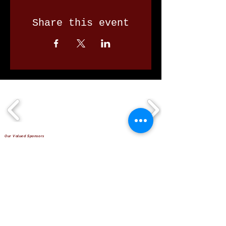
Share this event
Our Valued Sponsors
'Glennon Park' Pappas Way,
Nerang Qld 4211
secretary@nerangbulls.com.au