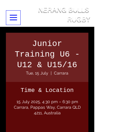
NERANG BULLS
RUGBY
Junior
Training U6 -
U12 & U15/16
Tue, 15 July
  |  
Carrara
Time & Location
15 July 2025, 4:30 pm – 6:30 pm
Carrara, Pappas Way, Carrara QLD
4211, Australia