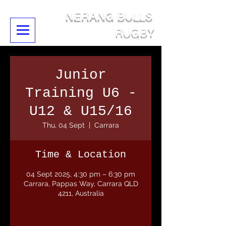
NERANG BULLS
RUGBY
Junior
Training U6 -
U12 & U15/16
Thu, 04 Sept
  |  
Carrara
Time & Location
04 Sept 2025, 4:30 pm – 6:30 pm
Carrara, Pappas Way, Carrara QLD
4211, Australia