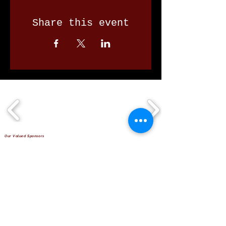
Share this event
Our Valued Sponsors
'Glennon Park' Pappas Way,
Nerang Qld 4211
secretary@nerangbulls.com.au