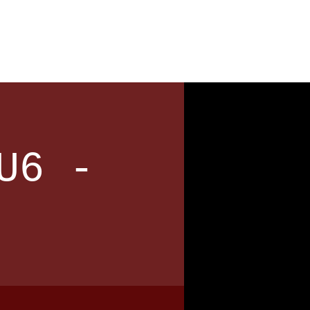
News
Contact
U6 -