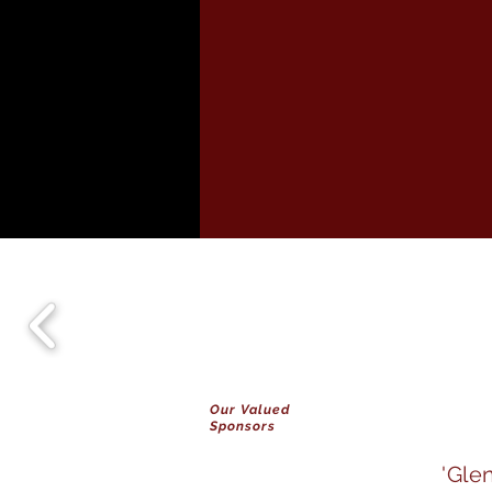
Our Valued
Sponsors
'Gle