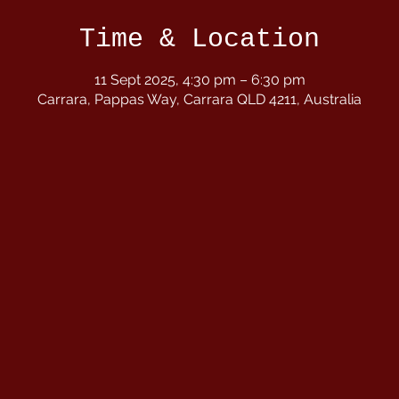
Time & Location
11 Sept 2025, 4:30 pm – 6:30 pm
Carrara, Pappas Way, Carrara QLD 4211, Australia