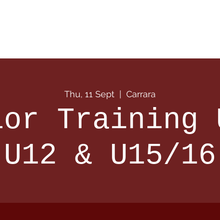
 Info
Season Info
Events
Shop
Sponsors
Thu, 11 Sept
  |  
Carrara
ior Training 
U12 & U15/16