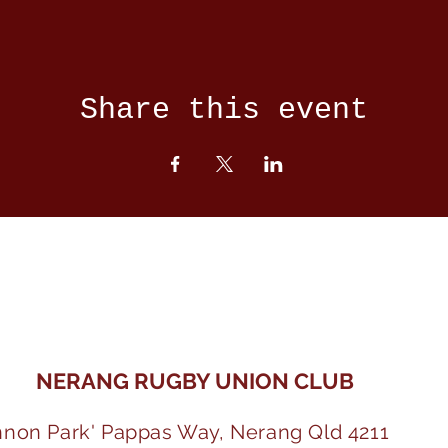
Share this event
NERANG RUGBY UNION CLUB
nnon Park' Pappas Way, Nerang Qld 4211