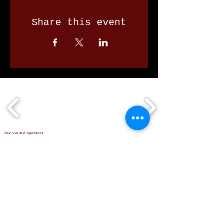
Share this event
Our Valued Sponsors
'Glennon Park' Pappas Way,
Nerang Qld 4211
secretary@nerangbulls.com.au