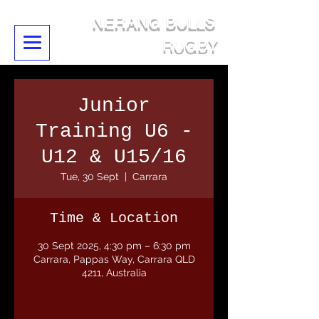
NERANG BULLS
RUGBY
Junior
Training U6 -
U12 & U15/16
Tue, 30 Sept
  |  
Carrara
Time & Location
30 Sept 2025, 4:30 pm – 6:30 pm
Carrara, Pappas Way, Carrara QLD
4211, Australia