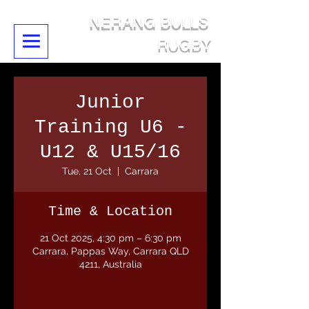
NERANG BULLS
RUGBY
Junior
Training U6 -
U12 & U15/16
Tue, 21 Oct
  |  
Carrara
Time & Location
21 Oct 2025, 4:30 pm – 6:30 pm
Carrara, Pappas Way, Carrara QLD
4211, Australia