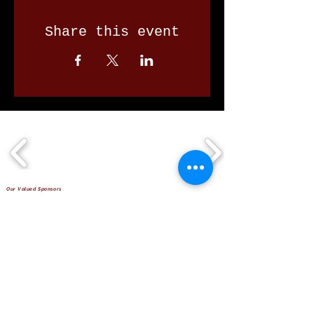
Share this event
Our Valued Sponsors
'Glennon Park' Pappas Way,
Nerang Qld 4211
secretary@nerangbulls.com.au