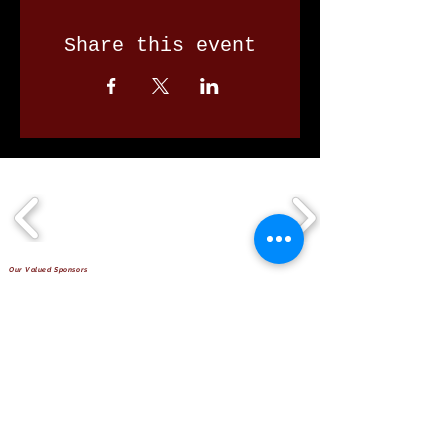
Share this event
Our Valued Sponsors
'Glennon Park' Pappas Way,
Nerang Qld 4211
secretary@nerangbulls.com.au