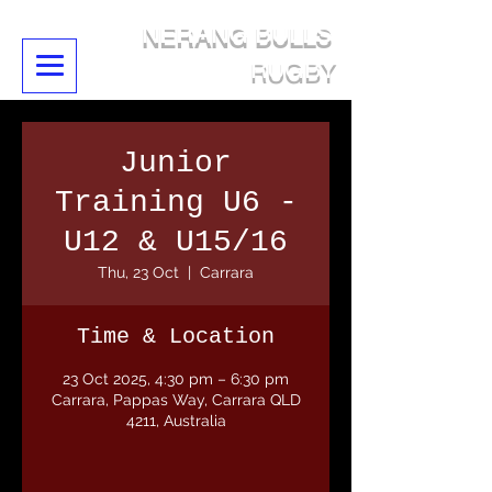
NERANG BULLS
RUGBY
Junior
Training U6 -
U12 & U15/16
Thu, 23 Oct
  |  
Carrara
Time & Location
23 Oct 2025, 4:30 pm – 6:30 pm
Carrara, Pappas Way, Carrara QLD
4211, Australia