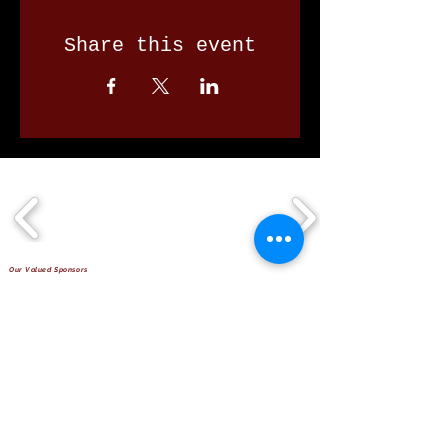
Share this event
Our Valued Sponsors
'Glennon Park' Pappas Way,
Nerang Qld 4211
secretary@nerangbulls.com.au