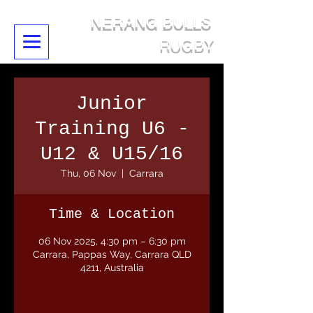
NERANG BULLS
RUGBY
Junior
Training U6 -
U12 & U15/16
Thu, 06 Nov
  |  
Carrara
Time & Location
06 Nov 2025, 4:30 pm – 6:30 pm
Carrara, Pappas Way, Carrara QLD
4211, Australia