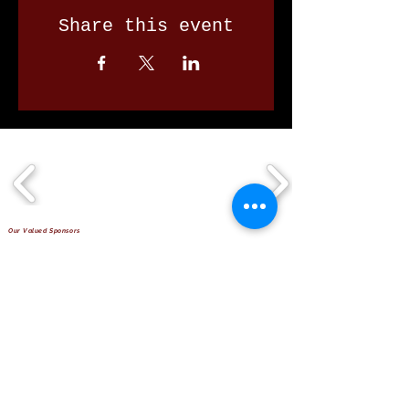
Share this event
Our Valued Sponsors
'Glennon Park' Pappas Way,
Nerang Qld 4211
secretary@nerangbulls.com.au