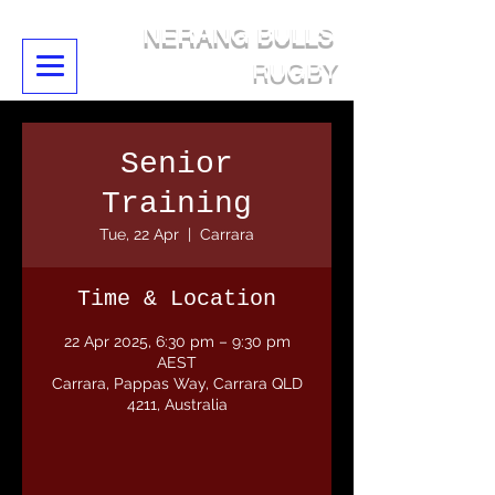
NERANG BULLS
RUGBY
Senior
Training
Tue, 22 Apr
  |  
Carrara
Time & Location
22 Apr 2025, 6:30 pm – 9:30 pm
AEST
Carrara, Pappas Way, Carrara QLD
4211, Australia