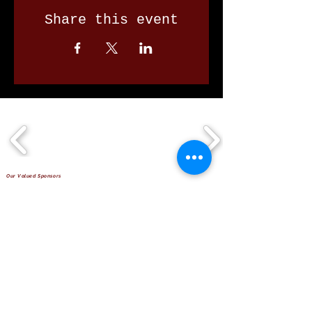
Share this event
Our Valued Sponsors
'Glennon Park' Pappas Way,
Nerang Qld 4211
secretary@nerangbulls.com.au