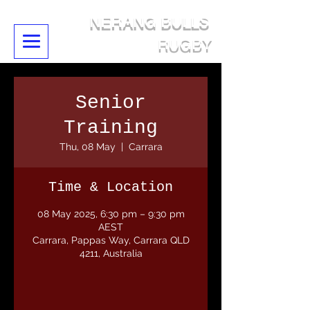
NERANG BULLS
RUGBY
Senior
Training
Thu, 08 May
  |  
Carrara
Time & Location
08 May 2025, 6:30 pm – 9:30 pm
AEST
Carrara, Pappas Way, Carrara QLD
4211, Australia