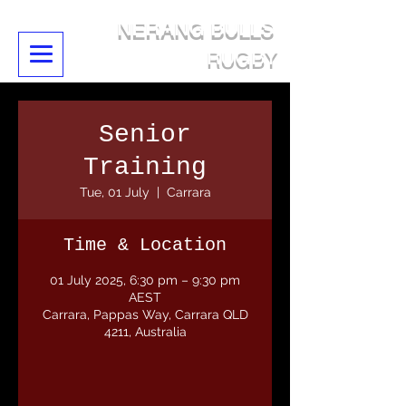
NERANG BULLS
RUGBY
Senior
Training
Tue, 01 July
  |  
Carrara
Time & Location
01 July 2025, 6:30 pm – 9:30 pm
AEST
Carrara, Pappas Way, Carrara QLD
4211, Australia