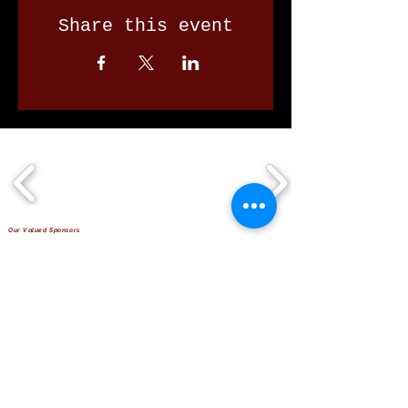
Share this event
Our Valued Sponsors
'Glennon Park' Pappas Way,
Nerang Qld 4211
secretary@nerangbulls.com.au