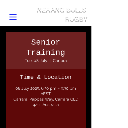
NERANG BULLS
RUGBY
Senior
Training
Tue, 08 July
  |  
Carrara
Time & Location
08 July 2025, 6:30 pm – 9:30 pm
AEST
Carrara, Pappas Way, Carrara QLD
4211, Australia