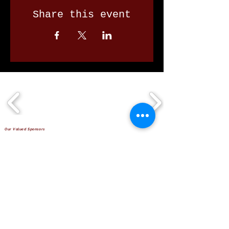
Share this event
Our Valued Sponsors
'Glennon Park' Pappas Way,
Nerang Qld 4211
secretary@nerangbulls.com.au