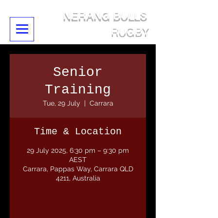
NERANG BULLS
RUGBY
Senior
Training
Tue, 29 July
  |  
Carrara
Time & Location
29 July 2025, 6:30 pm – 9:30 pm
AEST
Carrara, Pappas Way, Carrara QLD
4211, Australia