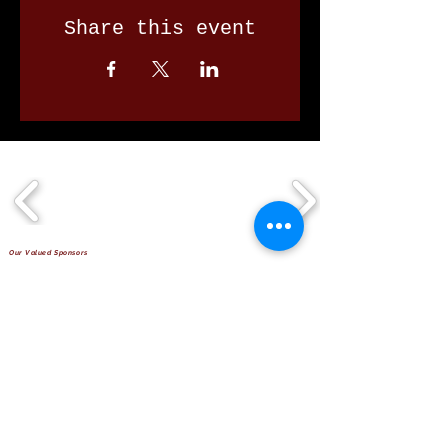
Share this event
Our Valued Sponsors
'Glennon Park' Pappas Way,
Nerang Qld 4211
secretary@nerangbulls.com.au