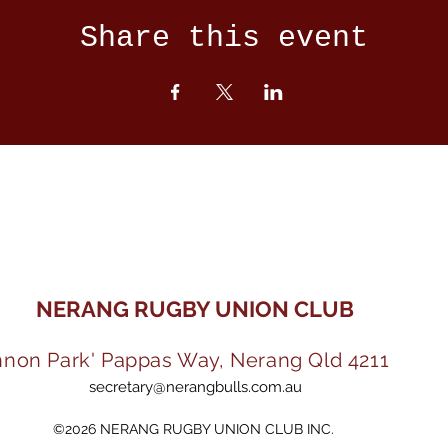
Share this event
NERANG RUGBY UNION CLUB
nnon Park' Pappas Way, Nerang Qld 4211
secretary@nerangbulls.com.au
©2026 NERANG RUGBY UNION CLUB INC.