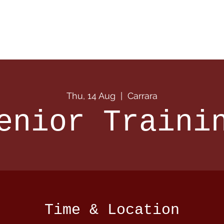
 Info
Season Info
Events
Shop
Sponsors
Thu, 14 Aug
  |  
Carrara
enior Traini
Time & Location