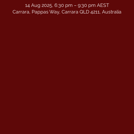
14 Aug 2025, 6:30 pm – 9:30 pm AEST
Carrara, Pappas Way, Carrara QLD 4211, Australia