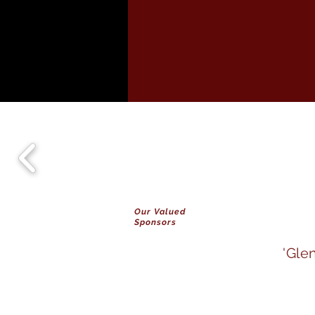
Our Valued
Sponsors
'Gle