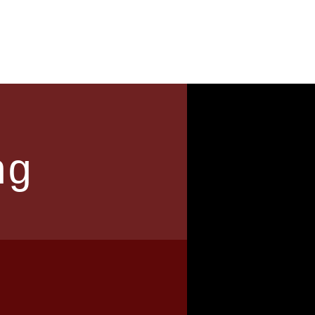
News
Contact
ng