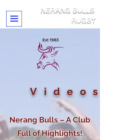
NERANG BULLS
RUGBY
Videos
Nerang Bulls – A Club
Full of Highlights!