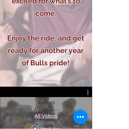
excited for what’s to
come.
Enjoy the ride, and get
ready for another year
of Bulls pride!
All Videos
Watch Now