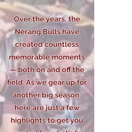
Over the years, the
Nerang Bulls have
created countless
memorable moments
— both on and off the
field. As we gear up for
another big season,
here are just a few
highlights to get you