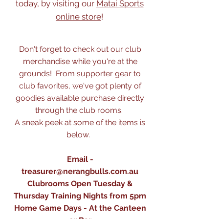
today, by visiting our
Matai Sports
online store
!
Don't forget to check out our club
merchandise while you're at the
grounds! From supporter gear to
club favorites, we've got plenty of
goodies available purchase directly
through the club rooms.
A sneak peek at some of the items is
below.
Email -
treasurer@nerangbulls.com.au
Clubrooms Open Tuesday &
Thursday Training Nights from 5pm
Home Game Days - At the Canteen