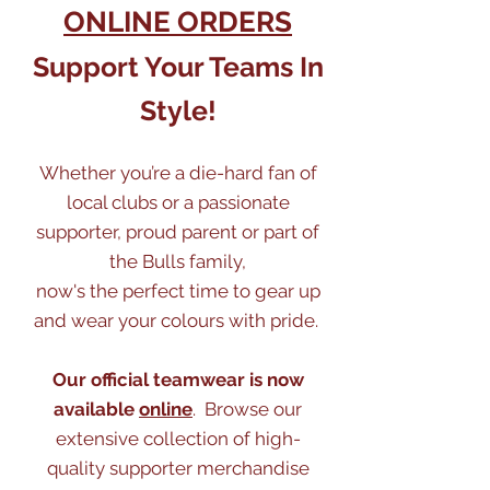
ONLINE ORDERS
Support Your Teams In
Style!
Whether you’re a die-hard fan of
local clubs or a passionate
supporter, proud parent or part of
the Bulls family,
now's the perfect time to gear up
and wear your colours with pride.
Our official teamwear is now
available
online
. Browse our
extensive collection of high-
quality supporter merchandise