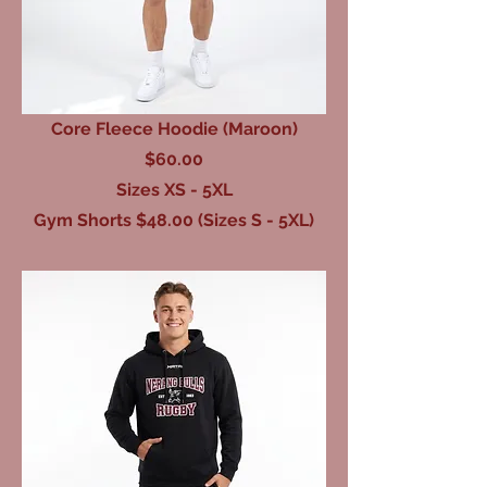
Core Fleece Hoodie (Maroon)
$60.00
Sizes XS - 5XL
Gym Shorts $48.00 (Sizes S - 5XL)