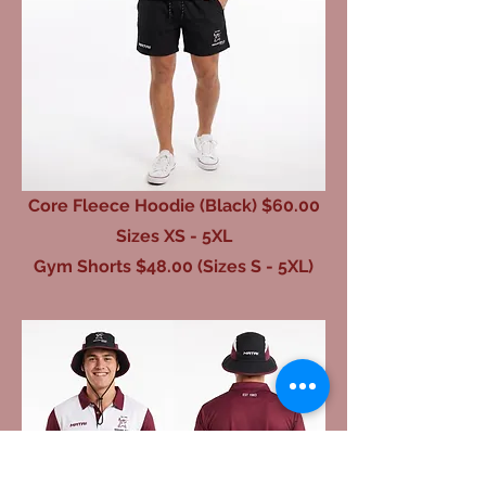
Core Fleece Hoodie (Black) $60.00
Sizes XS - 5XL
Gym Shorts $48.00 (Sizes S - 5XL)