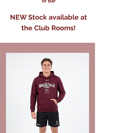
or Bar
NEW Stock available at
the Club Rooms!
We don’t have any
products to
show here right now.