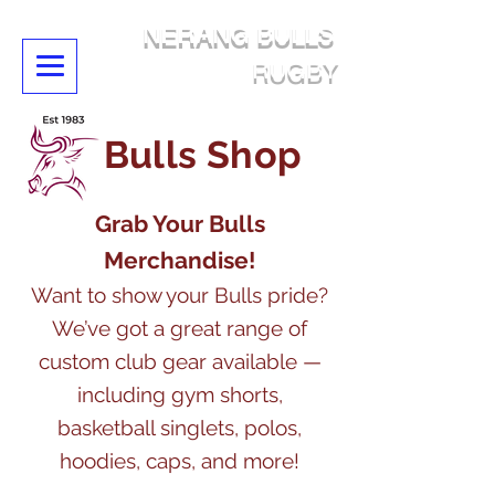
NERANG BULLS
RUGBY
Bulls Shop
Grab Your Bulls
Merchandise!
Want to show your Bulls pride?
We’ve got a great range of
custom club gear available —
including gym shorts,
basketball singlets, polos,
hoodies, caps, and more!