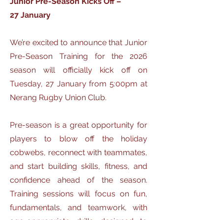
Junior Pre-Season Kicks Off –
27 January
We’re excited to announce that Junior
Pre-Season Training for the 2026
season will officially kick off on
Tuesday, 27 January from 5:00pm at
Nerang Rugby Union Club.
Pre-season is a great opportunity for
players to blow off the holiday
cobwebs, reconnect with teammates,
and start building skills, fitness, and
confidence ahead of the season.
Training sessions will focus on fun,
fundamentals, and teamwork, with