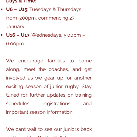
Days & Time:
U6 – U15
: Tuesdays & Thursdays
from 5:00pm, commencing 27
January
U16 – U17
: Wednesdays, 5:00pm –
6:00pm
We encourage families to come
along, meet the coaches, and get
involved as we gear up for another
exciting season of junior rugby. Stay
tuned for further updates on training
schedules, registrations, and
important season information.
We can’t wait to see our juniors back