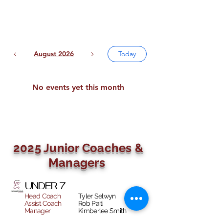
August 2026
Today
No events yet this month
2025 Junior Coaches &
Managers
UNDER 7
Head Coach
Tyler Selwyn
Assist Coach
Rob Paiti
Manager
Kimberlee Smith