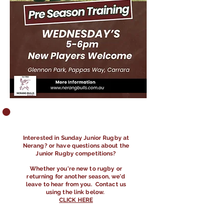
​Interested in Sunday Junior Rugby at
Nerang? or have questions about the
Junior Rugby competitions?
Whether you're new to rugby or
returning for another season, we'd
leave to hear from you. Contact us
using the link below.
CLICK HERE