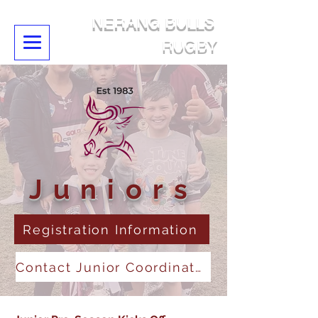
NERANG BULLS
RUGBY
Juniors
Registration Information
Contact Junior Coordinator