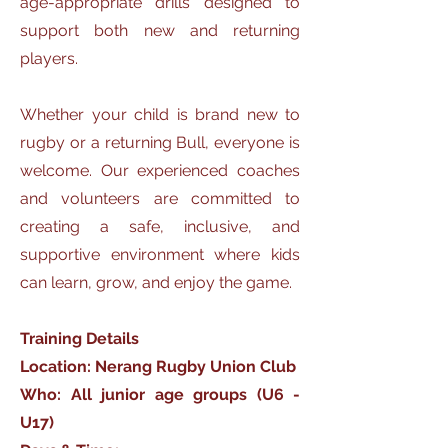
age-appropriate drills designed to
support both new and returning
players.
Whether your child is brand new to
rugby or a returning Bull, everyone is
welcome. Our experienced coaches
and volunteers are committed to
creating a safe, inclusive, and
supportive environment where kids
can learn, grow, and enjoy the game.
Training Details
Location: Nerang Rugby Union Club
Who: All junior age groups (U6 -
U17)