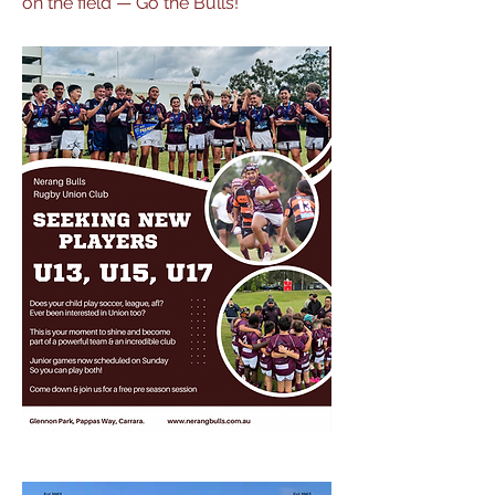
on the field — Go the Bulls!