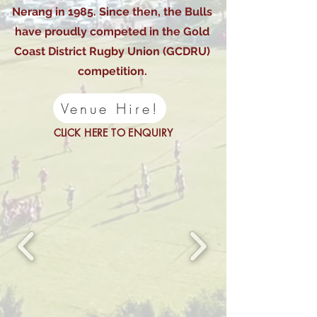
Nerang in 1985. Since then, the Bulls
have proudly competed in the Gold
Coast District Rugby Union (GCDRU)
competition.
Venue Hire!
CLICK HERE TO ENQUIRY