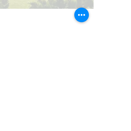
Our Valued Sponsors
'Glennon Park' Pappas Way,
Nerang Qld 4211
secretary@nerangbulls.com.au
©2026 NERANG RUGBY UNION CLUB INC.
IA00995 | ABN
29 396 113 980