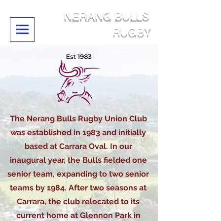
NERANG BULLS
RUGBY
The Nerang Bulls Rugby Union Club
was established in 1983 and initially
based at Carrara Oval. In our
inaugural year, the Bulls fielded one
senior team, expanding to two senior
teams by 1984. After two seasons at
Carrara, the club relocated to its
current home at Glennon Park in