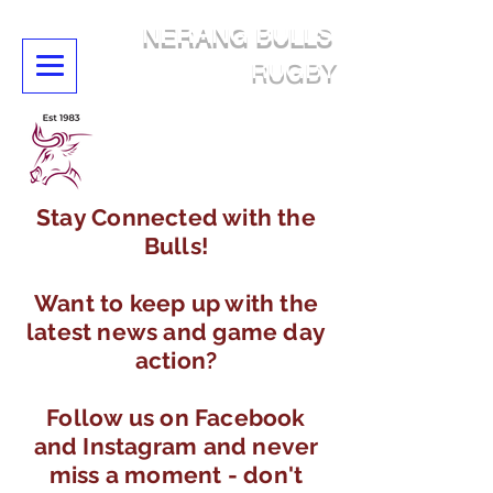
NERANG BULLS
RUGBY
Stay Connected with the
Bulls!
Want to keep up with the
latest news and game day
action?
Follow us on Facebook
and Instagram and never
miss a moment - don't