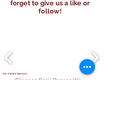
forget to give us a like or
follow!
Our Valued Sponsors
'Glennon Park' Pappas Way,
Nerang Qld 4211
secretary@nerangbulls.com.au