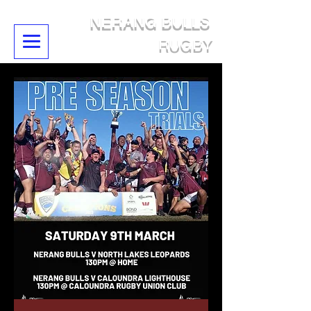
NERANG BULLS
RUGBY