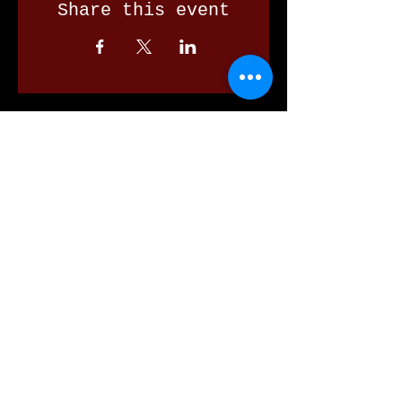
Share this event
Our Valued Sponsors
'Glennon Park' Pappas Way,
Nerang Qld 4211
secretary@nerangbulls.com.au