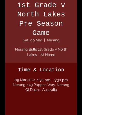
1st Grade v
North Lakes
Pre Season
Game
Sat, 09 Mar
  |  
Nerang
Nerang Bulls 1st Grade v North
Lakes - At Home
Time & Location
09 Mar 2024, 1:30 pm – 3:30 pm
Nerang, 143 Pappas Way, Nerang
QLD 4211, Australia