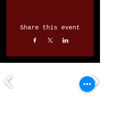
Share this event
Our Valued Sponsors
'Glennon Park' Pappas Way,
Nerang Qld 4211
secretary@nerangbulls.com.au