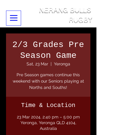
NERANG BULLS
RUGBY
2/3 Grades Pre
Season Game
Sat, 23 Mar
  |  
Yeronga
Pre Season games continue this
weekend with our Seniors playing at
Norths and Souths!
Time & Location
23 Mar 2024, 2:40 pm – 5:00 pm
Yeronga, Yeronga QLD 4104,
Australia