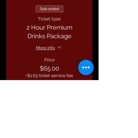
Sale ended
Ticket type
2 Hour Premium
Drinks Package
More info
Price
$65.00
+$1.63 ticket service fee
Share this event