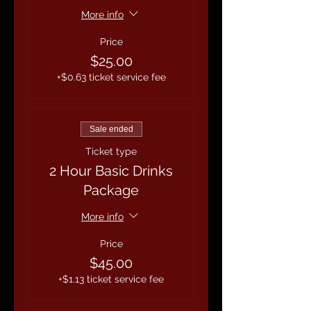
More info
Price
$25.00
+$0.63 ticket service fee
Sale ended
Ticket type
2 Hour Basic Drinks
Package
More info
Price
$45.00
+$1.13 ticket service fee