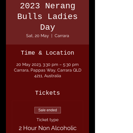
2023 Nerang
Bulls Ladies
Day
Sat, 20 May
  |  
Carrara
Time & Location
20 May 2023, 3:30 pm – 5:30 pm
Carrara, Pappas Way, Carrara QLD
4211, Australia
Tickets
Sale ended
Ticket type
2 Hour Non Alcoholic