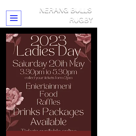
NERANG BULLS
RUGBY