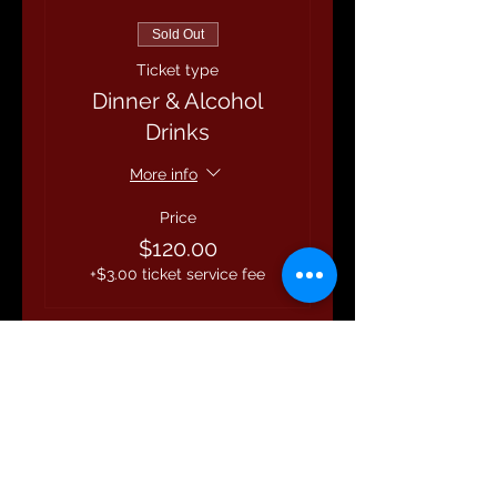
Sold Out
Ticket type
Dinner & Alcohol
Drinks
More info
Price
$120.00
+$3.00 ticket service fee
This event is sold out
Share this event