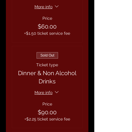
More info
Price
$60.00
+$1.50 ticket service fee
Sold Out
Ticket type
Dinner & Non Alcohol
Drinks
More info
Price
$90.00
+$2.25 ticket service fee