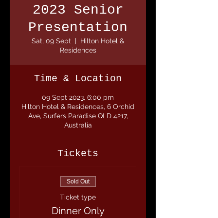
2023 Senior
Presentation
Sat, 09 Sept
  |  
Hilton Hotel &
Residences
Time & Location
09 Sept 2023, 6:00 pm
Hilton Hotel & Residences, 6 Orchid
Ave, Surfers Paradise QLD 4217,
Australia
Tickets
Sold Out
Ticket type
Dinner Only