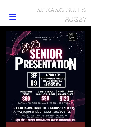
NERANG BULLS
RUGBY