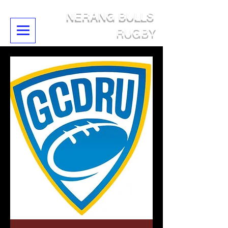
NERANG BULLS
RUGBY