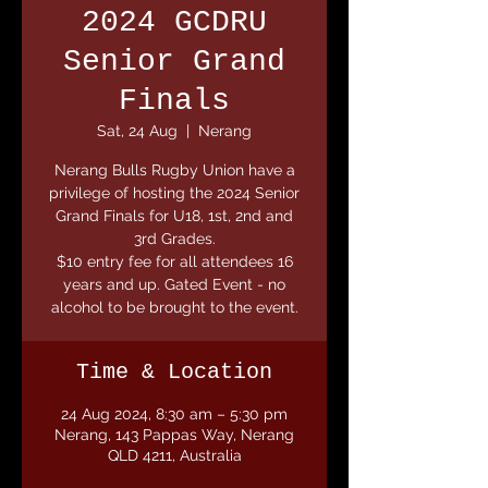
2024 GCDRU
Senior Grand
Finals
Sat, 24 Aug
  |  
Nerang
Nerang Bulls Rugby Union have a
privilege of hosting the 2024 Senior
Grand Finals for U18, 1st, 2nd and
3rd Grades.
$10 entry fee for all attendees 16
years and up. Gated Event - no
alcohol to be brought to the event.
Time & Location
24 Aug 2024, 8:30 am – 5:30 pm
Nerang, 143 Pappas Way, Nerang
QLD 4211, Australia