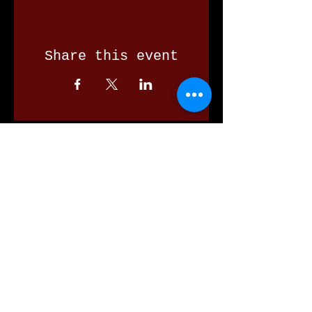
Share this event
Our Valued Sponsors
'Glennon Park' Pappas Way,
Nerang Qld 4211
secretary@nerangbulls.com.au