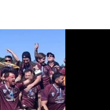
News
Contact