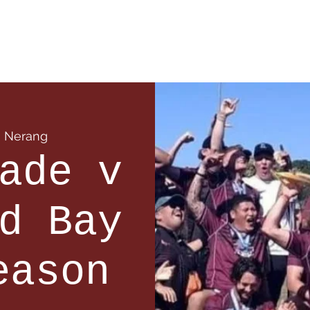
 Info
Season Info
Events
Shop
Sponsors
  
Nerang
ade v
d Bay
eason