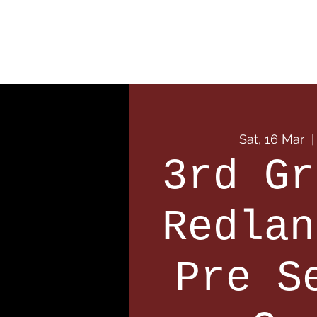
Home
Our Club
Team
Sat, 16 Mar
  |
3rd Gr
Redlan
Pre S