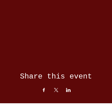
Share this event