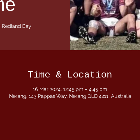
me
 Redland Bay
Time & Location
16 Mar 2024, 12:45 pm – 4:45 pm
Nerang, 143 Pappas Way, Nerang QLD 4211, Australia