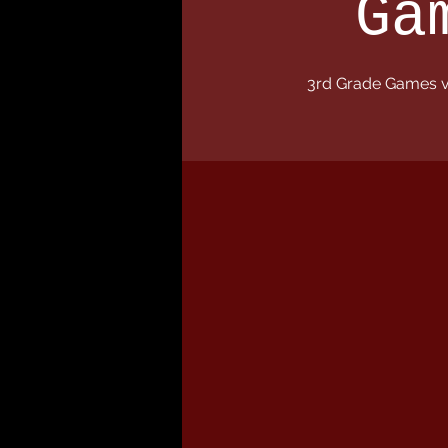
Ga
3rd Grade Games v