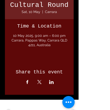
Cultural Round
Sat, 10 May
  |  
Carrara
Time & Location
10 May 2025, 9:00 am – 6:00 pm
Carrara, Pappas Way, Carrara QLD
4211, Australia
Share this event