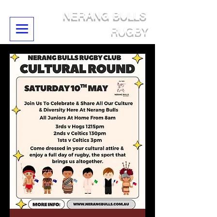
NERANG BULLS
RUGBY