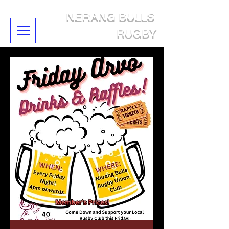
NERANG BULLS
RUGBY