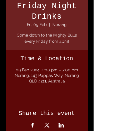
Friday Night
Drinks
Fri, 09 Feb
  |  
Nerang
Come down to the Mighty Bulls
every Friday from 4pm!
Time & Location
09 Feb 2024, 4:00 pm – 7:00 pm
Nerang, 143 Pappas Way, Nerang
QLD 4211, Australia
Share this event