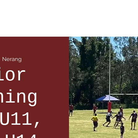
 Info
Season Info
Events
Shop
Sponsors
  
Nerang
ior
ning
U11,