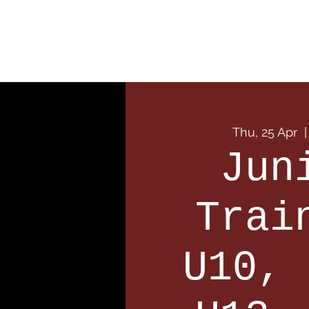
Home
Our Club
Team
Thu, 25 Apr
  |
Jun
Trai
U10, 