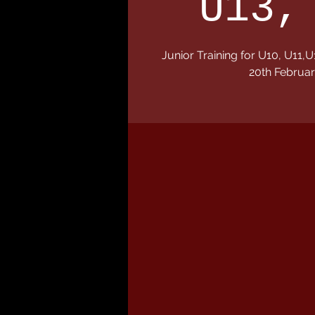
U13,
Junior Training for U10, U1
20th Februar