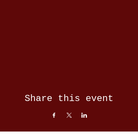
Share this event