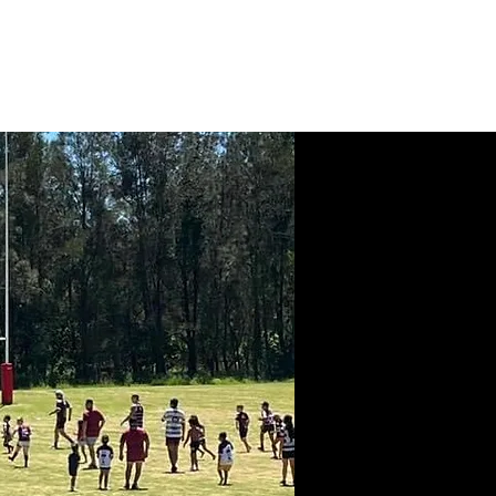
News
Contact