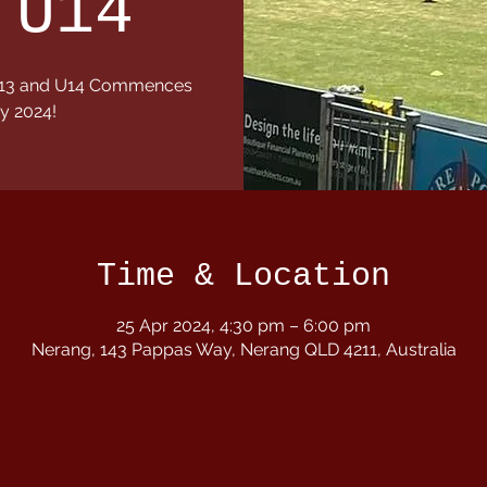
 U14
1,U13 and U14 Commences
y 2024!
Time & Location
25 Apr 2024, 4:30 pm – 6:00 pm
Nerang, 143 Pappas Way, Nerang QLD 4211, Australia