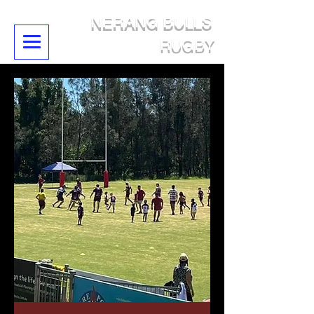
NERANG BULLS
RUGBY