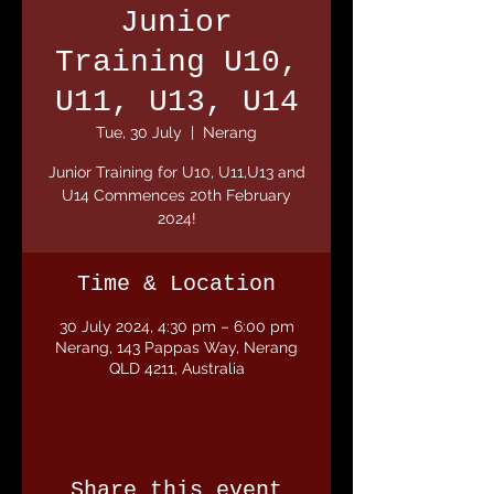
Junior
Training U10,
U11, U13, U14
Tue, 30 July
  |  
Nerang
Junior Training for U10, U11,U13 and
U14 Commences 20th February
2024!
Time & Location
30 July 2024, 4:30 pm – 6:00 pm
Nerang, 143 Pappas Way, Nerang
QLD 4211, Australia
Share this event