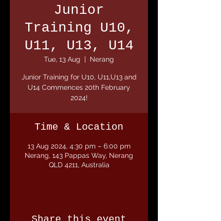
Junior
Training U10,
U11, U13, U14
Tue, 13 Aug
  |  
Nerang
Junior Training for U10, U11,U13 and
U14 Commences 20th February
2024!
Time & Location
13 Aug 2024, 4:30 pm – 6:00 pm
Nerang, 143 Pappas Way, Nerang
QLD 4211, Australia
Share this event