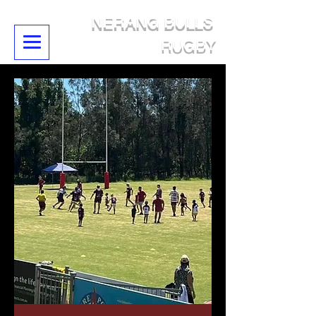
NERANG BULLS
RUGBY