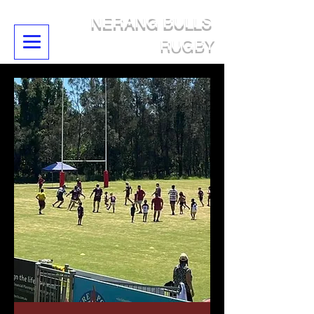
NERANG BULLS
RUGBY