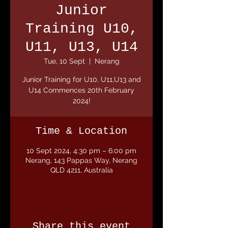
Junior
Training U10,
U11, U13, U14
Tue, 10 Sept
  |  
Nerang
Junior Training for U10, U11,U13 and
U14 Commences 20th February
2024!
Time & Location
10 Sept 2024, 4:30 pm – 6:00 pm
Nerang, 143 Pappas Way, Nerang
QLD 4211, Australia
Share this event