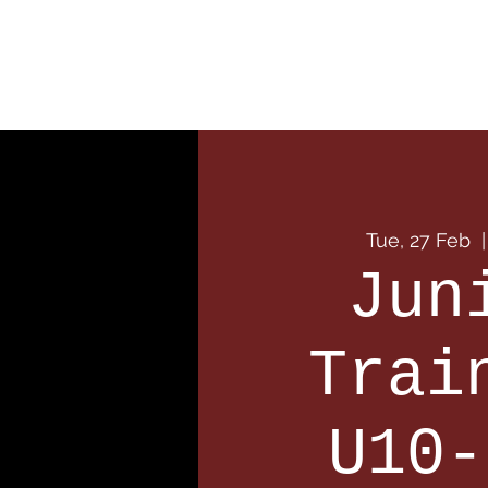
Home
Our Club
Team
Tue, 27 Feb
  |
Jun
Trai
U10-