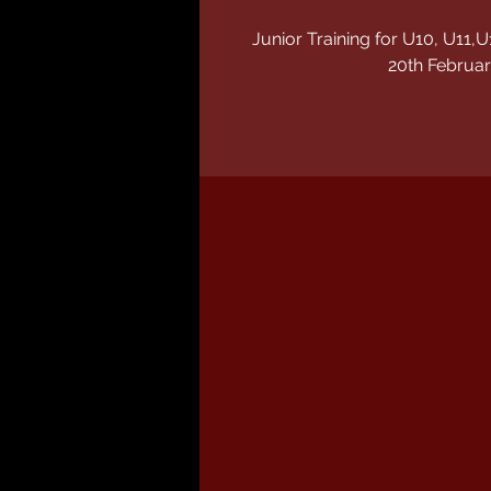
Junior Training for U10, U1
20th Februar