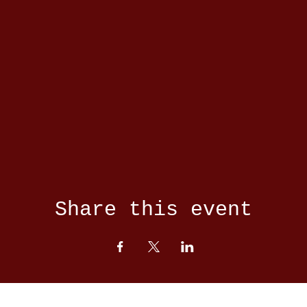
Share this event