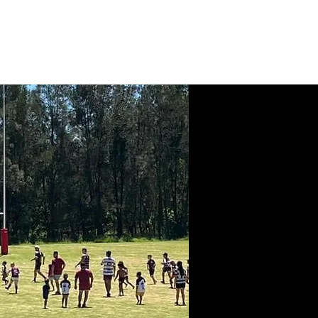
News
Contact