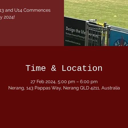
1,U13 and U14 Commences
y 2024!
Time & Location
27 Feb 2024, 5:00 pm – 6:00 pm
Nerang, 143 Pappas Way, Nerang QLD 4211, Australia