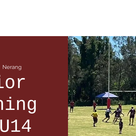
 Info
Season Info
Events
Shop
Sponsors
  
Nerang
ior
ning
U14