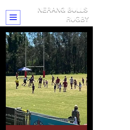
NERANG BULLS
RUGBY