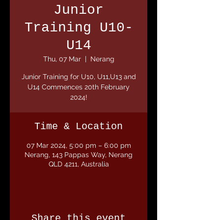
Junior
Training U10-
U14
Thu, 07 Mar
  |  
Nerang
Junior Training for U10, U11,U13 and
U14 Commences 20th February
2024!
Time & Location
07 Mar 2024, 5:00 pm – 6:00 pm
Nerang, 143 Pappas Way, Nerang
QLD 4211, Australia
Share this event