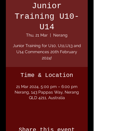
Junior
Training U10-
U14
Thu, 21 Mar
  |  
Nerang
Junior Training for U10, U11,U13 and
U14 Commences 20th February
2024!
Time & Location
21 Mar 2024, 5:00 pm – 6:00 pm
Nerang, 143 Pappas Way, Nerang
QLD 4211, Australia
Share this event