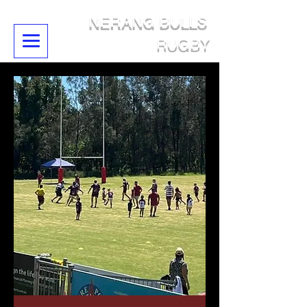
NERANG BULLS
RUGBY