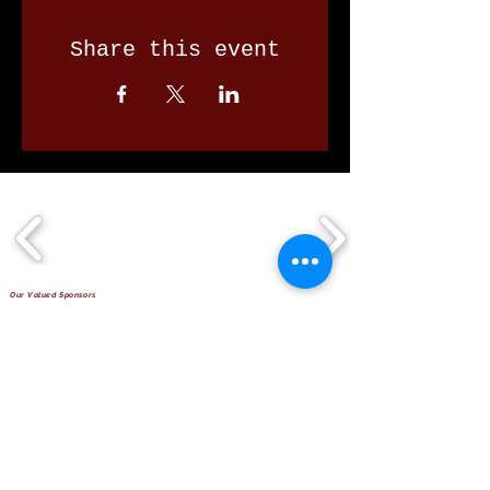
Share this event
Our Valued Sponsors
'Glennon Park' Pappas Way,
Nerang Qld 4211
secretary@nerangbulls.com.au