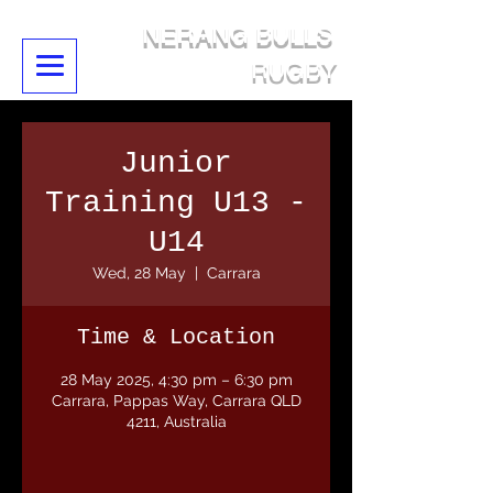
NERANG BULLS
RUGBY
Junior
Training U13 -
U14
Wed, 28 May
  |  
Carrara
Time & Location
28 May 2025, 4:30 pm – 6:30 pm
Carrara, Pappas Way, Carrara QLD
4211, Australia