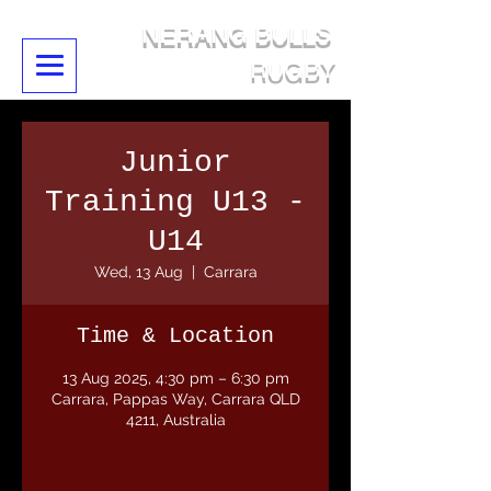
NERANG BULLS
RUGBY
Junior
Training U13 -
U14
Wed, 13 Aug
  |  
Carrara
Time & Location
13 Aug 2025, 4:30 pm – 6:30 pm
Carrara, Pappas Way, Carrara QLD
4211, Australia