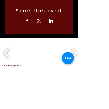
Share this event
Our Valued Sponsors
'Glennon Park' Pappas Way,
Nerang Qld 4211
secretary@nerangbulls.com.au