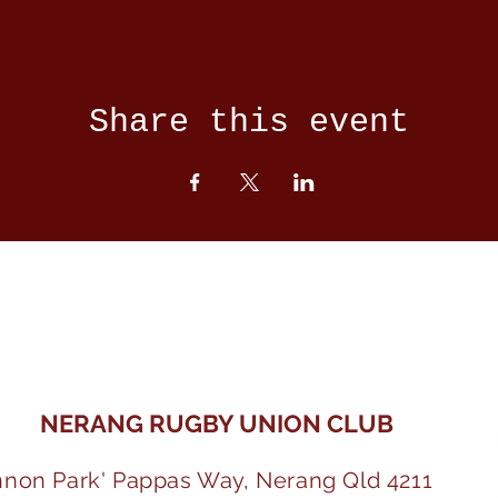
Share this event
NERANG RUGBY UNION CLUB
nnon Park' Pappas Way, Nerang Qld 4211