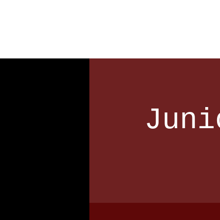
Home
Our Club
Team
Juni