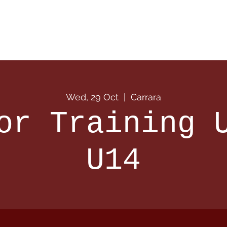
 Info
Season Info
Events
Shop
Sponsors
Wed, 29 Oct
  |  
Carrara
or Training 
U14