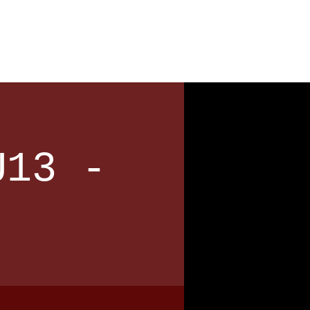
News
Contact
U13 -