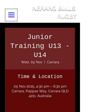
NERANG BULLS
RUGBY
Junior
Training U13 -
U14
Wed, 05 Nov
  |  
Carrara
Time & Location
05 Nov 2025, 4:30 pm – 6:30 pm
Carrara, Pappas Way, Carrara QLD
4211, Australia