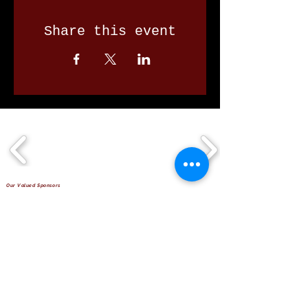
Share this event
Our Valued Sponsors
'Glennon Park' Pappas Way,
Nerang Qld 4211
secretary@nerangbulls.com.au