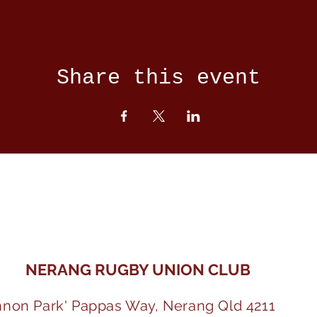
Share this event
NERANG RUGBY UNION CLUB
nnon Park' Pappas Way, Nerang Qld 4211