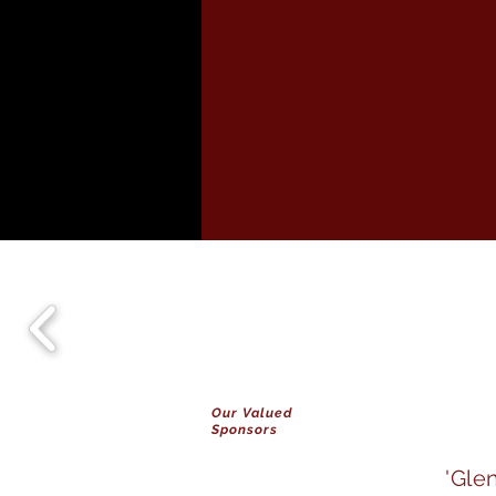
Our Valued
Sponsors
'Gle