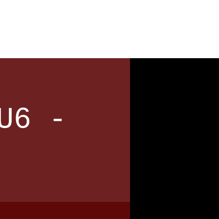
News
Contact
U6 -