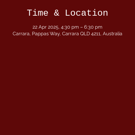
Time & Location
22 Apr 2025, 4:30 pm – 6:30 pm
Carrara, Pappas Way, Carrara QLD 4211, Australia