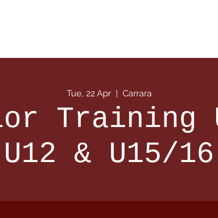
 Info
Season Info
Events
Shop
Sponsors
Tue, 22 Apr
  |  
Carrara
ior Training 
U12 & U15/16