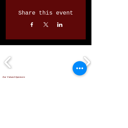
Share this event
Our Valued Sponsors
'Glennon Park' Pappas Way,
Nerang Qld 4211
secretary@nerangbulls.com.au