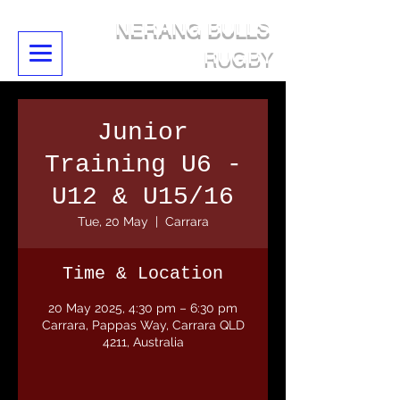
NERANG BULLS
RUGBY
Junior
Training U6 -
U12 & U15/16
Tue, 20 May
  |  
Carrara
Time & Location
20 May 2025, 4:30 pm – 6:30 pm
Carrara, Pappas Way, Carrara QLD
4211, Australia