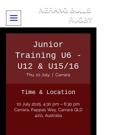
NERANG BULLS
RUGBY
Junior
Training U6 -
U12 & U15/16
Thu, 10 July
  |  
Carrara
Time & Location
10 July 2025, 4:30 pm – 6:30 pm
Carrara, Pappas Way, Carrara QLD
4211, Australia