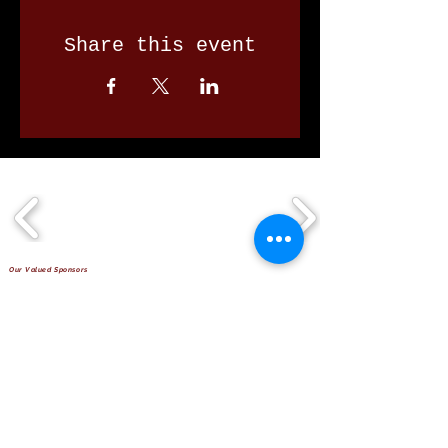
Share this event
Our Valued Sponsors
'Glennon Park' Pappas Way,
Nerang Qld 4211
secretary@nerangbulls.com.au