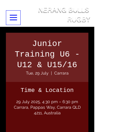
NERANG BULLS
RUGBY
Junior
Training U6 -
U12 & U15/16
Tue, 29 July
  |  
Carrara
Time & Location
29 July 2025, 4:30 pm – 6:30 pm
Carrara, Pappas Way, Carrara QLD
4211, Australia