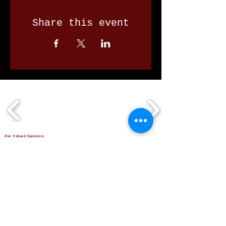
Share this event
Our Valued Sponsors
'Glennon Park' Pappas Way,
Nerang Qld 4211
secretary@nerangbulls.com.au