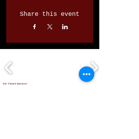
Share this event
Our Valued Sponsors
'Glennon Park' Pappas Way,
Nerang Qld 4211
secretary@nerangbulls.com.au