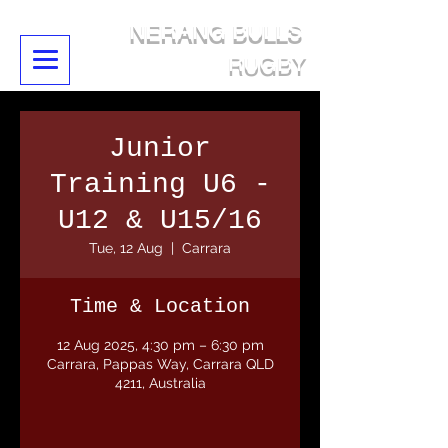
NERANG BULLS
RUGBY
Junior
Training U6 -
U12 & U15/16
Tue, 12 Aug
  |  
Carrara
Time & Location
12 Aug 2025, 4:30 pm – 6:30 pm
Carrara, Pappas Way, Carrara QLD
4211, Australia